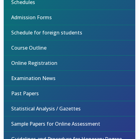
Schedules
Admission Forms
Schedule for foreign students
Course Outline
Online Registration
Examination News
Past Papers
Statistical Analysis / Gazettes
Sample Papers for Online Assessment