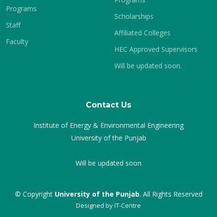
Programs
Scholarships
Staff
Affiliated Colleges
Faculty
HEC Approved Supervisors
Will be updated soon.
Contact Us
Institute of Energy & Environmental Engineering
University of the Punjab
Will be updated soon
© Copyright
University of the Punjab
. All Rights Reserved
Designed by
IT-Centre