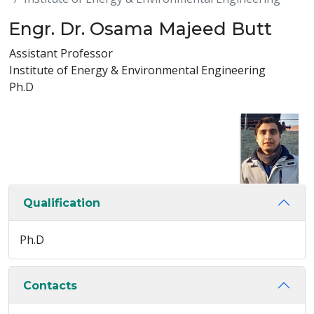
Engr. Dr. Osama Majeed Butt
Assistant Professor
Institute of Energy & Environmental Engineering
Ph.D
Qualification
Ph.D
Contacts