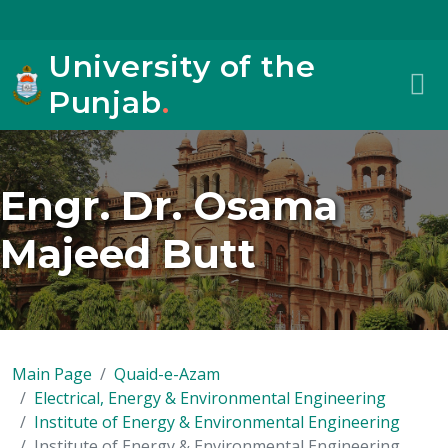
University of the
Punjab
.
Engr. Dr. Osama
Majeed Butt
Main Page
Quaid-e-Azam
Electrical, Energy & Environmental Engineering
Institute of Energy & Environmental Engineering
Institute of Energy & Environmental Engineering