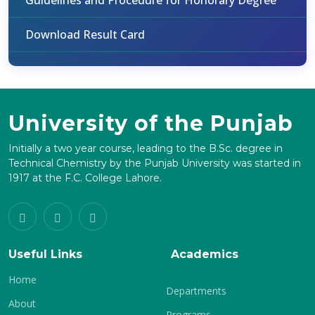
Guidelines and Procedure for Honorary Degree
Download Result Card
University of the Punjab
Initially a two year course, leading to the B.Sc. degree in
Technical Chemistry by the Punjab University was started in
1917 at the F.C. College Lahore.
Useful Links
Academics
Home
Departments
About
Programs