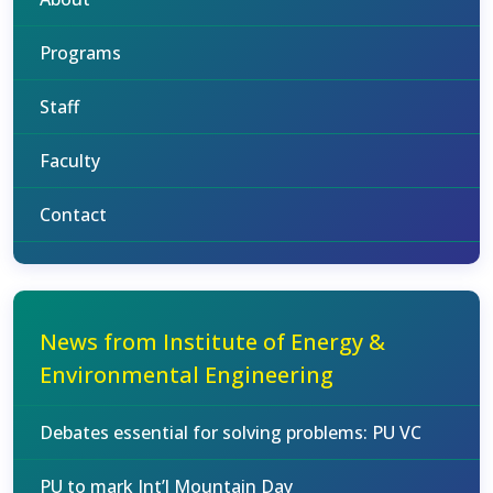
Programs
Staff
Faculty
Contact
News from Institute of Energy &
Environmental Engineering
Debates essential for solving problems: PU VC
PU to mark Int’l Mountain Day