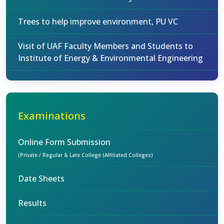
Trees to help improve environment, PU VC
Visit of UAF Faculty Members and Students to
Institute of Energy & Environmental Engineering
Examinations
Online Form Submission
(Private / Regular & Late College (Affiliated Colleges)
Date Sheets
Results