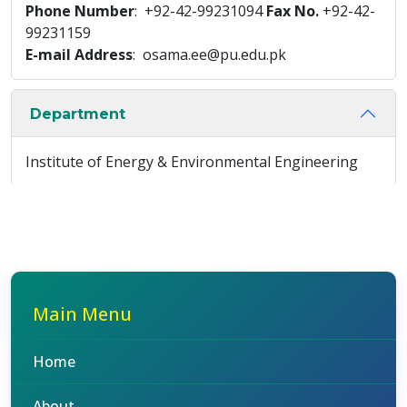
Phone Number
: +92-42-99231094
Fax No.
+92-42-
99231159
E-mail Address
: osama.ee@pu.edu.pk
Department
Institute of Energy & Environmental Engineering
Main Menu
Home
About